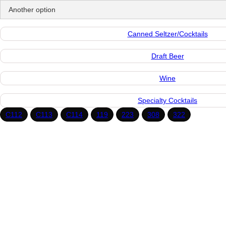
Canned Seltzer/Cocktails
Draft Beer
Wine
Specialty Cocktails
C
112
C
113
C
114
119
223
308
322