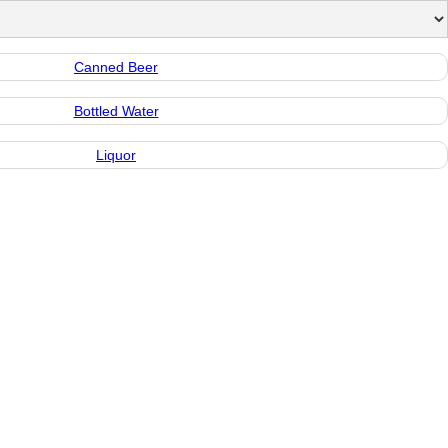
Canned Beer
Bottled Water
Liquor