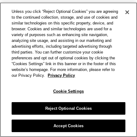
Unless you click “Reject Optional Cookies” you are agreeing
to the continued collection, storage, and use of cookies and
similar technologies on this specific property, device, and
browser. Cookies and similar technologies are used for a
variety of purposes such as enhancing site navigation,
analyzing site usage, and assisting in our marketing and
advertising efforts, including targeted advertising through
third parties. You can further customize your cookie
preferences and opt out of optional cookies by clicking the
“Cookies Settings” link in this banner or in the footer of this
website’s homepage. For more information, please refer to
our Privacy Policy.
Privacy Policy
Cookie Settings
Reject Optional Cookies
Accept Cookies