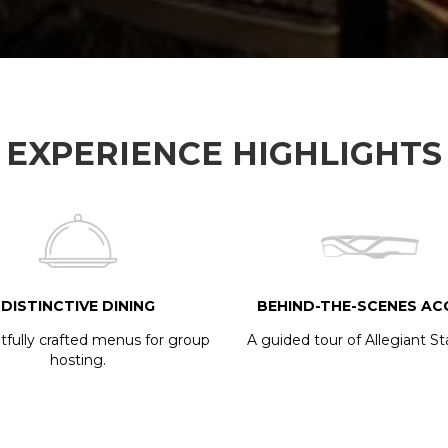
EXPERIENCE HIGHLIGHTS
DISTINCTIVE DINING
BEHIND-THE-SCENES AC
fully crafted menus for group
A guided tour of Allegiant S
hosting.