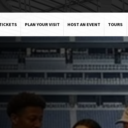
TICKETS
PLAN YOUR VISIT
HOST AN EVENT
TOURS