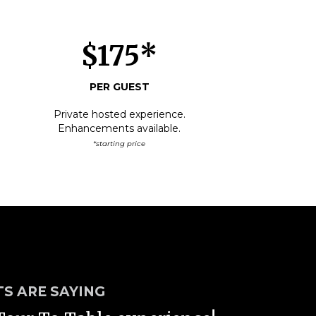
$175*
PER GUEST
Private hosted experience.
Enhancements available.
*starting price
S ARE SAYING