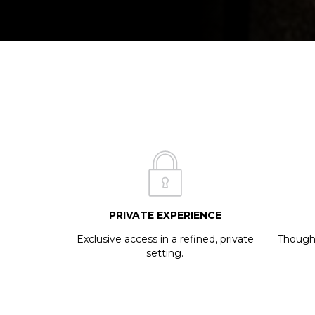
PRIVATE EXPERIENCE
Exclusive access in a refined, private
Thought
setting.