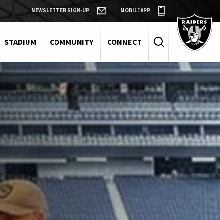
NEWSLETTER SIGN-UP
MOBILE APP
Raiders
STADIUM
COMMUNITY
CONNECT
Search
Events
and
Keywords