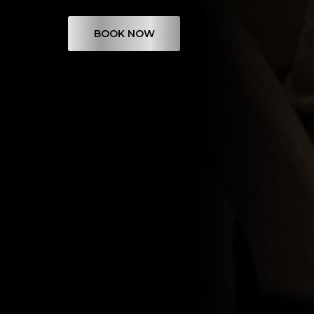
BOOK NOW