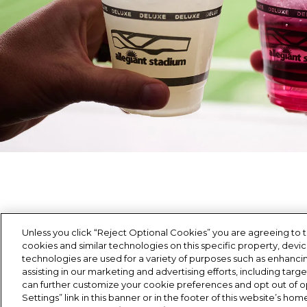
Unless you click “Reject Optional Cookies” you are agreeing to t
cookies and similar technologies on this specific property, devi
Each menu is thoughfully crafted to deliver a hi
technologies are used for a variety of purposes such as enhancing
assisting in our marketing and advertising efforts, including targ
can further customize your cookie preferences and opt out of op
Settings” link in this banner or in the footer of this website’s h