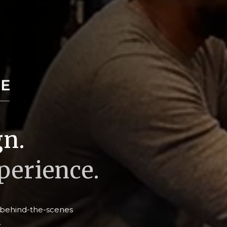
gn.
erience.
e behind-the-scenes
.