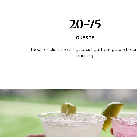
20-75
GUESTS
Ideal for client hosting, social gatherings, and te
building.