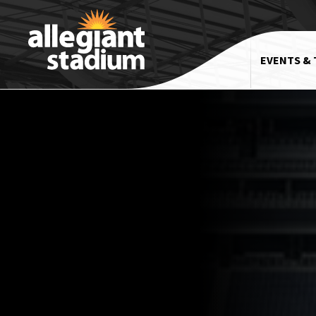
EVENTS & 