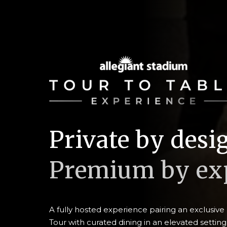
Private by desi
Premium by exp
A fully hosted experience pairing an exclusiv
Tour with curated dining in an elevated setting