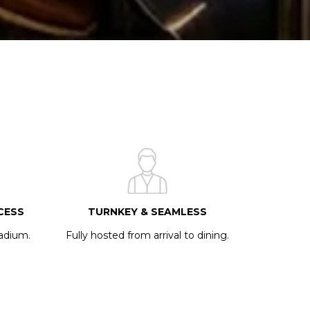
CESS
TURNKEY & SEAMLESS
tadium.
Fully hosted from arrival to dining.