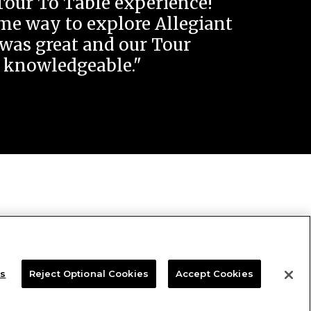
Tour To Table experience!
e way to explore Allegiant
was great and our Tour
 knowledgeable."
gs
Reject Optional Cookies
Accept Cookies