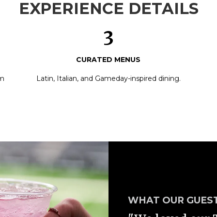
EXPERIENCE DETAILS
3
CURATED MENUS
am
Latin, Italian, and Gameday-inspired dining.
WHAT OUR GUEST