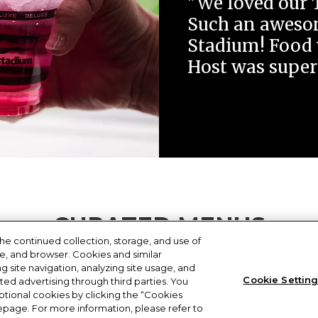
"We loved our 
Such an awesom
Stadium! Food 
Host was super
CURATED MENUS
he continued collection, storage, and use of
ce, and browser. Cookies and similar
gh-quality dining experince your guests will remember.
 site navigation, analyzing site usage, and
Cookie Settin
eted advertising through third parties. You
tional cookies by clicking the “Cookies
omepage. For more information, please refer to