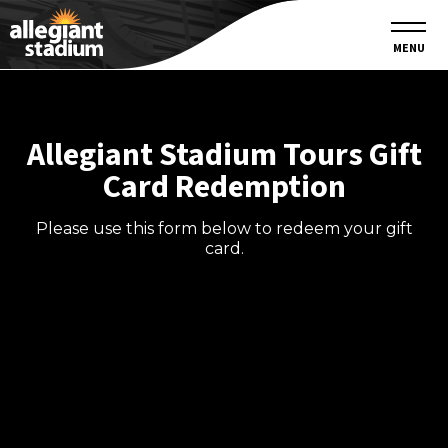
MENU
Allegiant Stadium Tours Gift
Card Redemption
Please use this form below to redeem your gift
card.