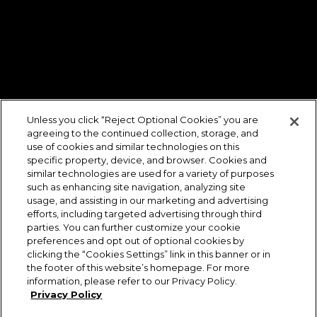
Unless you click “Reject Optional Cookies” you are
agreeing to the continued collection, storage, and
use of cookies and similar technologies on this
specific property, device, and browser. Cookies and
similar technologies are used for a variety of purposes
such as enhancing site navigation, analyzing site
usage, and assisting in our marketing and advertising
efforts, including targeted advertising through third
parties. You can further customize your cookie
preferences and opt out of optional cookies by
clicking the “Cookies Settings” link in this banner or in
the footer of this website’s homepage. For more
information, please refer to our Privacy Policy.
Privacy Policy