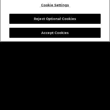
Cookie Settings
Reject Optional Cookies
Accept Cookies
Founding Partners