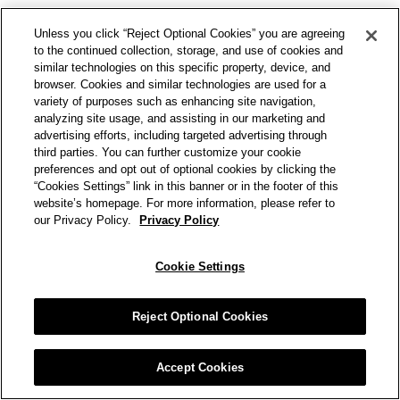
Unless you click “Reject Optional Cookies” you are agreeing
to the continued collection, storage, and use of cookies and
similar technologies on this specific property, device, and
browser. Cookies and similar technologies are used for a
variety of purposes such as enhancing site navigation,
analyzing site usage, and assisting in our marketing and
advertising efforts, including targeted advertising through
third parties. You can further customize your cookie
preferences and opt out of optional cookies by clicking the
“Cookies Settings” link in this banner or in the footer of this
website’s homepage. For more information, please refer to
our Privacy Policy.
Privacy Policy
Cookie Settings
Reject Optional Cookies
Accept Cookies