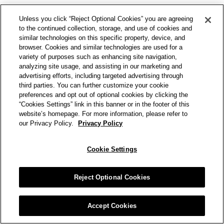
Unless you click “Reject Optional Cookies” you are agreeing
to the continued collection, storage, and use of cookies and
similar technologies on this specific property, device, and
browser. Cookies and similar technologies are used for a
variety of purposes such as enhancing site navigation,
analyzing site usage, and assisting in our marketing and
advertising efforts, including targeted advertising through
third parties. You can further customize your cookie
preferences and opt out of optional cookies by clicking the
“Cookies Settings” link in this banner or in the footer of this
website’s homepage. For more information, please refer to
our Privacy Policy.
Privacy Policy
Cookie Settings
Reject Optional Cookies
Accept Cookies