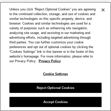
Unless you click “Reject Optional Cookies” you are agreeing
to the continued collection, storage, and use of cookies and
similar technologies on this specific property, device, and
browser. Cookies and similar technologies are used for a
variety of purposes such as enhancing site navigation,
analyzing site usage, and assisting in our marketing and
advertising efforts, including targeted advertising through
third parties. You can further customize your cookie
preferences and opt out of optional cookies by clicking the
“Cookies Settings” link in this banner or in the footer of this
website’s homepage. For more information, please refer to
our Privacy Policy.
Privacy Policy
Cookie Settings
Reject Optional Cookies
Accept Cookies