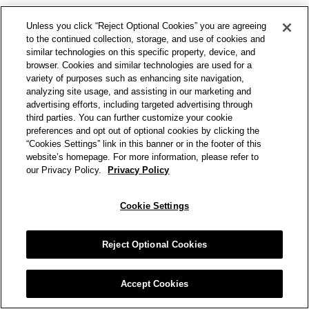
Unless you click “Reject Optional Cookies” you are agreeing
to the continued collection, storage, and use of cookies and
similar technologies on this specific property, device, and
browser. Cookies and similar technologies are used for a
variety of purposes such as enhancing site navigation,
analyzing site usage, and assisting in our marketing and
advertising efforts, including targeted advertising through
third parties. You can further customize your cookie
preferences and opt out of optional cookies by clicking the
“Cookies Settings” link in this banner or in the footer of this
website’s homepage. For more information, please refer to
our Privacy Policy.
Privacy Policy
Cookie Settings
Reject Optional Cookies
Accept Cookies