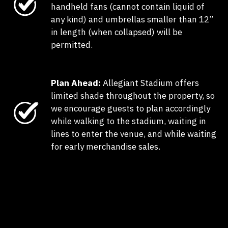
handheld fans (cannot contain liquid of
any kind) and umbrellas smaller than 12”
in length (when collapsed) will be
permitted.
Plan Ahead:
Allegiant Stadium offers
limited shade throughout the property, so
we encourage guests to plan accordingly
while walking to the stadium, waiting in
lines to enter the venue, and while waiting
for early merchandise sales.