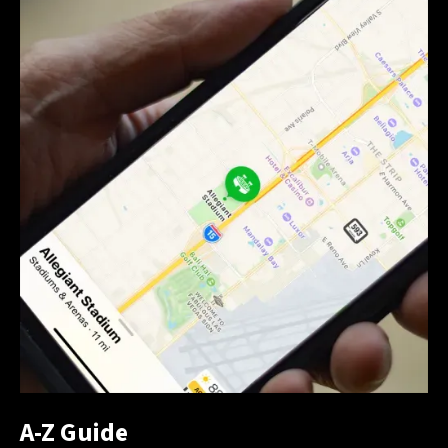
A-Z Guide