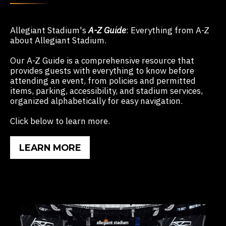
Allegiant
Stadium's
A-Z Guide
:
Everything from A-Z
about Allegiant Stadium.
Our A-Z Guide is a comprehensive resource that
provides guests with everything to know before
attending an event, from policies and permitted
items, parking, accessibility, and stadium services,
organized alphabetically for easy navigation.
Click below to learn more.
LEARN MORE