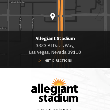
Allegiant Stadium
3333 Al Davis Way,
Las Vegas, Nevada 89118
GET DIRECTIONS