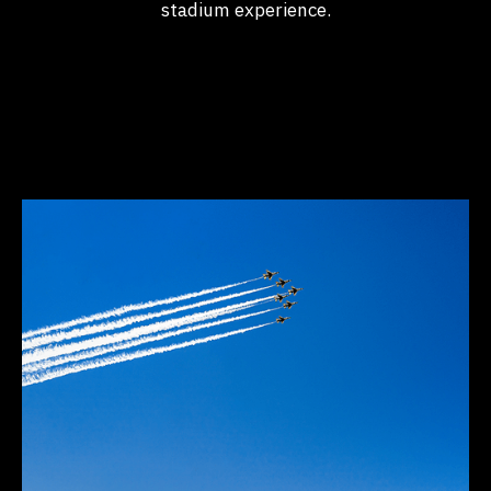
stadium experience.