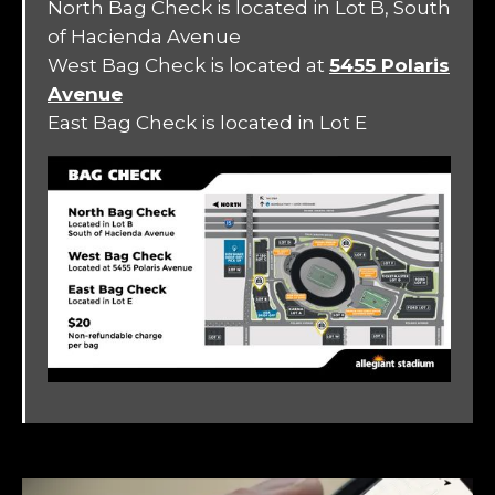
North Bag Check is located in Lot B, South
of Hacienda Avenue
West Bag Check is located at
5455 Polaris
Avenue
East Bag Check is located in Lot E