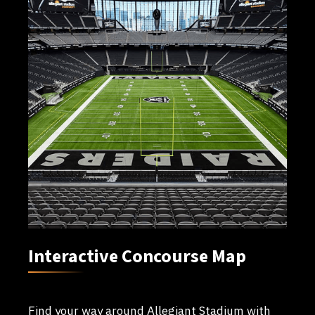
Interactive Concourse Map
Find your way around Allegiant Stadium with