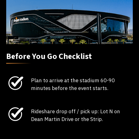
Before You Go Checklist
Plan to arrive at the stadium 60-90
minutes before the event starts.
Rideshare drop off / pick up: Lot N on
Dean Martin Drive or the Strip.