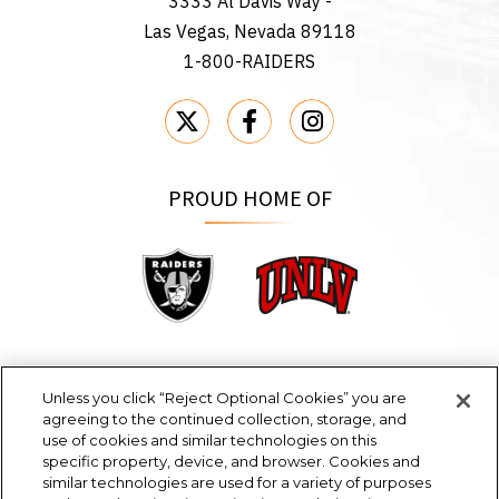
3333 Al Davis Way -
Las Vegas, Nevada 89118
1-800-RAIDERS
PROUD HOME OF
Raiders
UNLV
Unless you click “Reject Optional Cookies” you are
agreeing to the continued collection, storage, and
EVENTS & TICKETS
use of cookies and similar technologies on this
specific property, device, and browser. Cookies and
PLAN YOUR VISIT
similar technologies are used for a variety of purposes