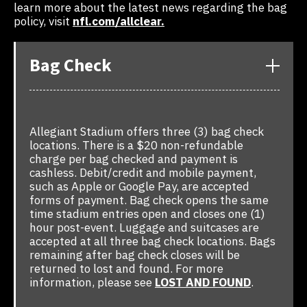
learn more about the latest news regarding the bag
policy, visit
nfl.com/allclear.
Bag Check
Allegiant Stadium offers three (3) bag check
locations. There is a $20 non-refundable
charge per bag checked and payment is
cashless. Debit/credit and mobile payment,
such as Apple or Google Pay, are accepted
forms of payment. Bag check opens the same
time stadium entries open and closes one (1)
hour post-event. Luggage and suitcases are
accepted at all three bag check locations. Bags
remaining after bag check closes will be
returned to lost and found. For more
information, please see
LOST AND FOUND
.