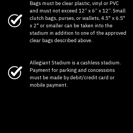
Bags must be clear plastic, vinyl or PVC
and must not exceed 12” x 6” x 12”. Small
clutch bags, purses, or wallets, 4.5" x 6.5"
x 2" or smaller can be taken into the
stadium in addition to one of the approved
clear bags described above.
Allegiant Stadium is a cashless stadium.
Payment for parking and concessions
must be made by debit/credit card or
mobile payment.