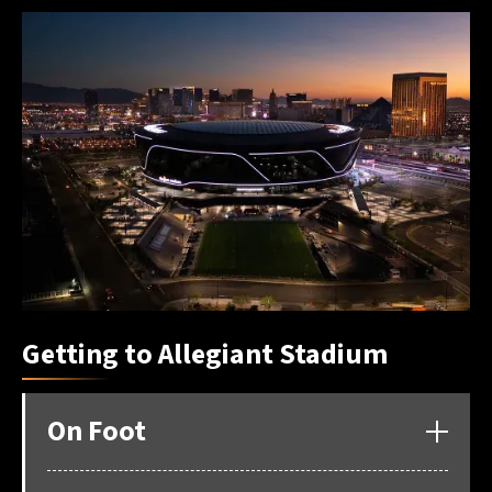
Getting to Allegiant Stadium
On Foot