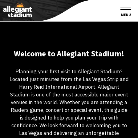
MENU
Welcome to Allegiant Stadium!
Planning your first visit to Allegiant Stadium?
Located just minutes from the Las Vegas Strip and
Harry Reid International Airport, Allegiant
Stadium is one of the most accessible major event
venues in the world. Whether you are attending a
Raiders game, concert or special event, this guide
is designed to help you plan your trip with
confidence. We look forward to welcoming you to
Las Vegas and delivering an unforgettable