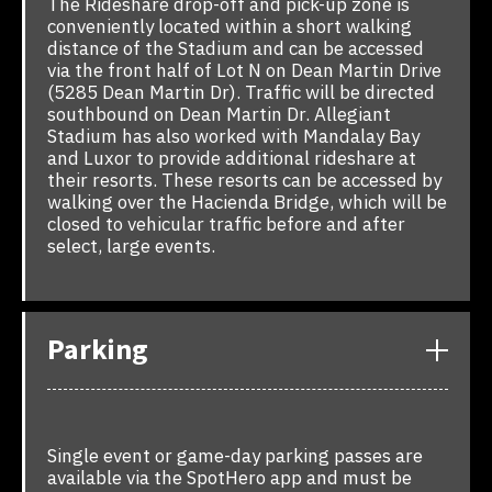
The Rideshare drop-off and pick-up zone is
conveniently located within a short walking
distance of the Stadium and can be accessed
via the front half of Lot N on Dean Martin Drive
(5285 Dean Martin Dr). Traffic will be directed
southbound on Dean Martin Dr. Allegiant
Stadium has also worked with Mandalay Bay
and Luxor to provide additional rideshare at
their resorts. These resorts can be accessed by
walking over the Hacienda Bridge, which will be
closed to vehicular traffic before and after
select, large events.
Parking
Single event or game-day parking passes are
available via the SpotHero app and must be