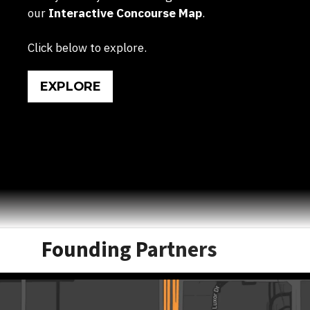
our
Interactive Concourse Map
.
Click below to explore.
EXPLORE
Founding Partners