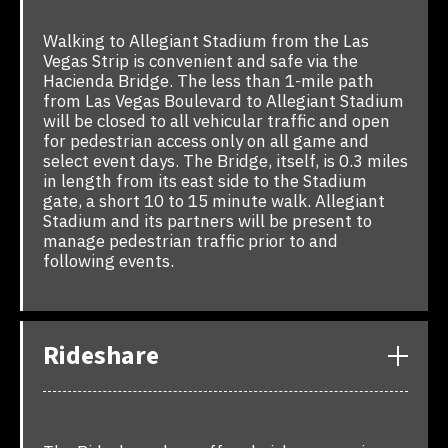
Walking to Allegiant Stadium from the Las
Vegas Strip is convenient and safe via the
Hacienda Bridge. The less than 1-mile path
from Las Vegas Boulevard to Allegiant Stadium
will be closed to all vehicular traffic and open
for pedestrian access only on all game and
select event days. The Bridge, itself, is 0.3 miles
in length from its east side to the Stadium
gate, a short 10 to 15 minute walk. Allegiant
Stadium and its partners will be present to
manage pedestrian traffic prior to and
following events.
Rideshare