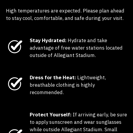
High temperatures are expected. Please plan ahead
to stay cool, comfortable, and safe during your visit.
Stay Hydrated:
Hydrate and take
advantage of free water stations located
outside of Allegiant Stadium.
Dress for the Heat:
Lightweight,
breathable clothing is highly
recommended.
Protect Yourself:
If arriving early, be sure
to apply sunscreen and wear sunglasses
while outside Allegiant Stadium. Small