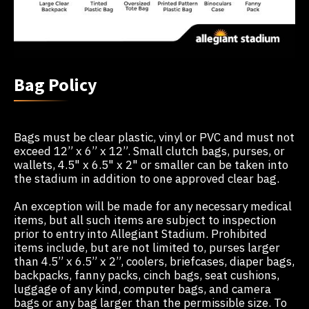
Bag Policy
Bags must be clear plastic, vinyl or PVC and must not
exceed 12” x 6” x 12”. Small clutch bags, purses, or
wallets, 4.5" x 6.5" x 2" or smaller can be taken into
the stadium in addition to one approved clear bag.
An exception will be made for any necessary medical
items, but all such items are subject to inspection
prior to entry into Allegiant Stadium. Prohibited
items include, but are not limited to, purses larger
than 4.5” x 6.5” x 2”, coolers, briefcases, diaper bags,
backpacks, fanny packs, cinch bags, seat cushions,
luggage of any kind, computer bags, and camera
bags or any bag larger than the permissible size. To