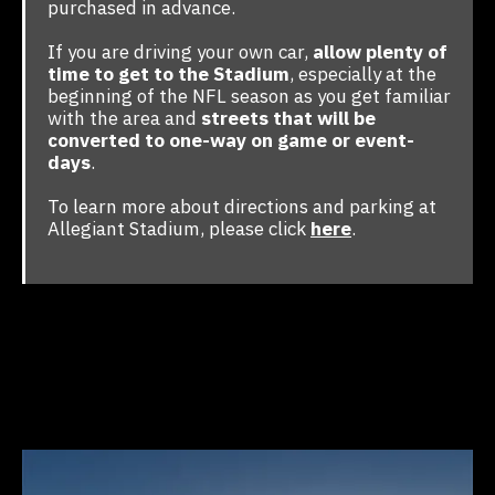
purchased in advance.
If you are driving your own car,
allow plenty of
time to get to the Stadium
, especially at the
beginning of the NFL season as you get familiar
with the area and
streets that will be
converted to one-way on game or event-
days
.
To learn more about directions and parking at
Allegiant Stadium, please click
here
.