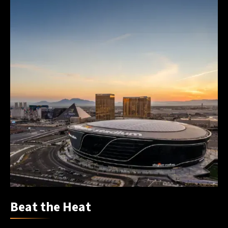
Beat the Heat