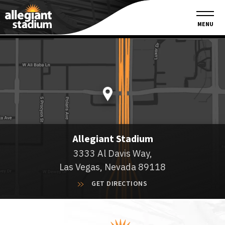
Founding Partners
MENU
Allegiant Stadium
3333 Al Davis Way,
Las Vegas, Nevada 89118
GET DIRECTIONS