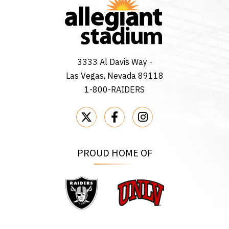
3333 Al Davis Way -
Las Vegas, Nevada 89118
1-800-RAIDERS
PROUD HOME OF
Raiders
UNLV