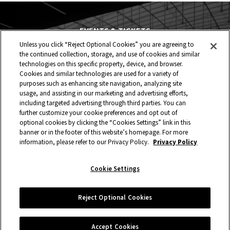
EVENTS & TICKETS
Unless you click “Reject Optional Cookies” you are agreeing to
PLAN YOUR VISIT
the continued collection, storage, and use of cookies and similar
technologies on this specific property, device, and browser.
HOST AN EVENT
Cookies and similar technologies are used for a variety of
purposes such as enhancing site navigation, analyzing site
TOURS
usage, and assisting in our marketing and advertising efforts,
including targeted advertising through third parties. You can
further customize your cookie preferences and opt out of
STADIUM
optional cookies by clicking the “Cookies Settings” link in this
banner or in the footer of this website’s homepage. For more
COMMUNITY
information, please refer to our Privacy Policy.
Privacy Policy
CONNECT
Cookie Settings
Copyright © 2026 Allegiant Stadium.
|
Site Map
|
Privacy Policy
Reject Optional Cookies
|
Ad Choices
|
Accessibility
|
Cookie Settings
carbon
house
a
experience
Accept Cookies